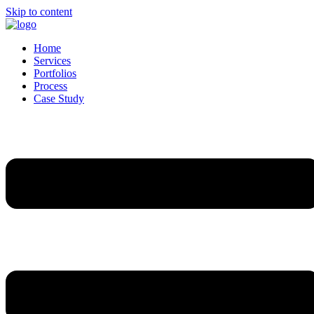
Skip to content
Home
Services
Portfolios
Process
Case Study