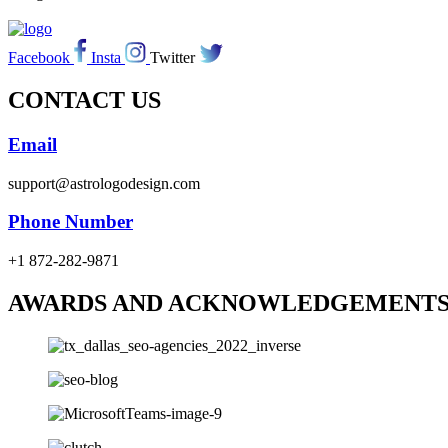
Facebook
Insta
Twitter
CONTACT US
Email
support@astrologodesign.com
Phone Number
+1 872-282-9871
AWARDS AND ACKNOWLEDGEMENT