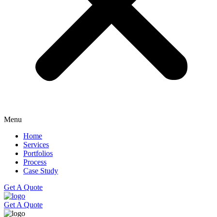
Menu
Home
Services
Portfolios
Process
Case Study
Get A Quote
Get A Quote