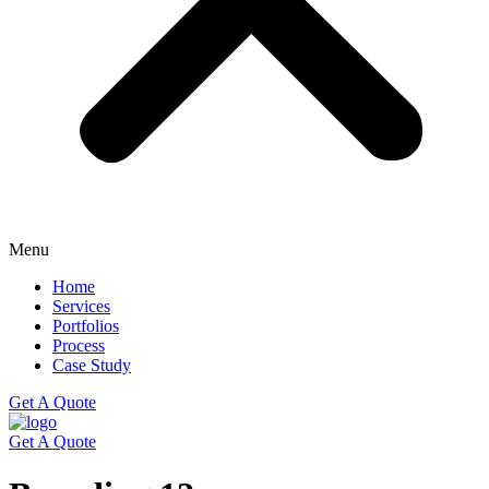
Menu
Home
Services
Portfolios
Process
Case Study
Get A Quote
Get A Quote