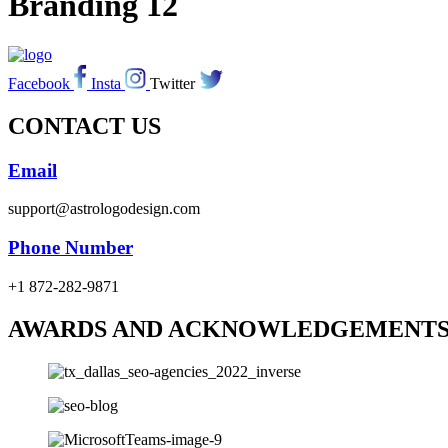
Branding 12
Facebook
Insta
Twitter
CONTACT US
Email
support@astrologodesign.com
Phone Number
+1 872-282-9871
AWARDS AND ACKNOWLEDGEMENT